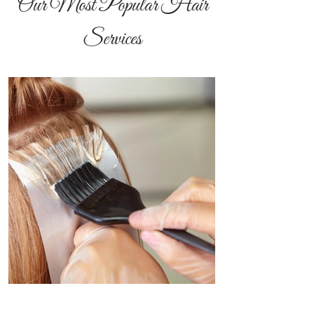
Our Most Popular Hair
Services
All Over Color