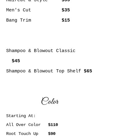
Haircut & Style
$55
Men's Cut
$35
Bang Trim
$15
Shampoo & Blowout Classic
$45
Shampoo & Blowout Top Shelf
$65
Color
Starting At:
All Over Color
$110
Root Touch Up
$90