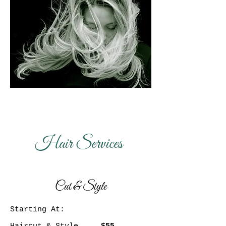
Hair Services
Cut & Style
Starting At: