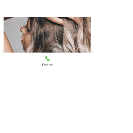
Phone
Highlights