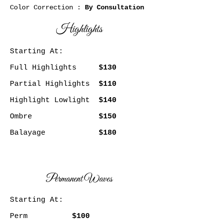
Color Correction :
By Consultation
Highlights
Starting At:
Full Highlights
$130
Partial Highlights
$110
Highlight Lowlight
$140
Ombre
$150
Balayage
$180
Permanent Waves
Starting At:
Perm
$100