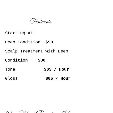
Treatments
Starting At:
Deep Condition
$50
Scalp Treatment with Deep
Condition
$80
Tone
$65 / Hour
Gloss
$65 / Hour