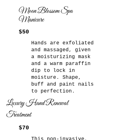
Moon Blossom Spa
Manicure
$50
Hands are exfoliated
and massaged, given
a moisturizing mask
and a warm paraffin
dip to lock in
moisture. Shape,
buff and paint nails
to perfection.
Luxury Hand Renewal
Treatment
$70
This non-invasive,