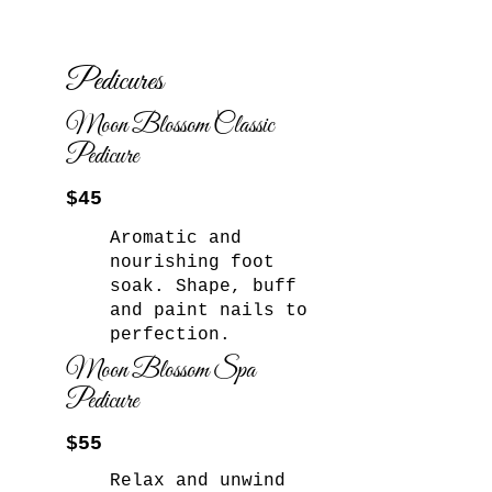
Pedicures
Moon Blossom Classic
Pedicure
$45
Aromatic and
nourishing foot
soak. Shape, buff
and paint nails to
perfection.​
Moon Blossom Spa
Pedicure
$55
Relax and unwind