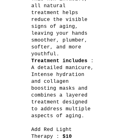
all natural
treatment helps
reduce the visible
signs of aging,
leaving your hands
smoother, plumber,
softer, and more
youthful.
Treatment includes
:
A detailed manicure,
Intense hydration
and collagen
boosting masks and
combines a layered
treatment designed
to address multiple
aspects of aging.
Add Red Light
Therapy :
$10