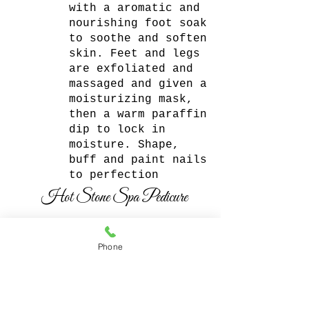
with a aromatic and
nourishing foot soak
to soothe and soften
skin. Feet and legs
are exfoliated and
massaged and given a
moisturizing mask,
then a warm paraffin
dip to lock in
moisture. Shape,
buff and paint nails
to perfection
Hot Stone Spa Pedicure
$65
Phone
The Hot Stone Spa
Pedicure is deeply
relaxing. This
pedicure reduces
tension, relaxes