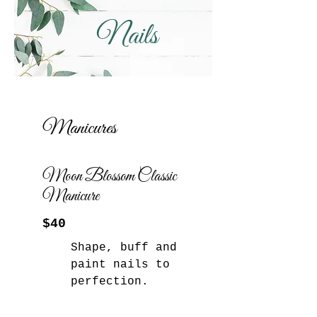
Nails
Manicures
Moon Blossom Classic
Manicure
$40
Shape, buff and
paint nails to
perfection.