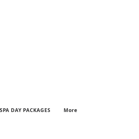
SPA DAY PACKAGES
More