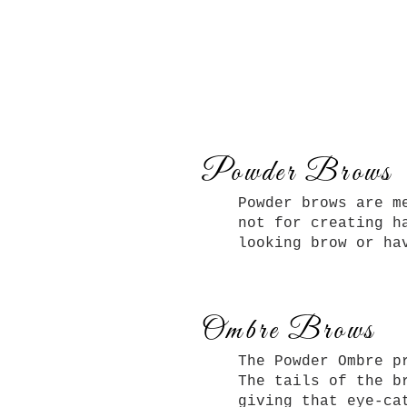
Powder Brows
Powder brows are m
not for creating h
looking brow or ha
Ombre Brows
The Powder Ombre p
The tails of the b
giving that eye-c