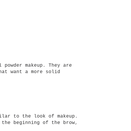
l powder makeup. They are
hat want a more solid
ilar to the look of makeup.
 the beginning of the brow,