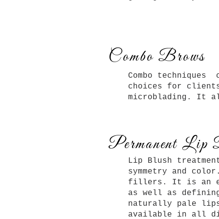
Combo Brows
Combo techniques c
choices for client
microblading. It a
Permanent Lip 
Lip Blush treatmen
symmetry and color
fillers. It is an 
as well as definin
naturally pale lip
available in all d