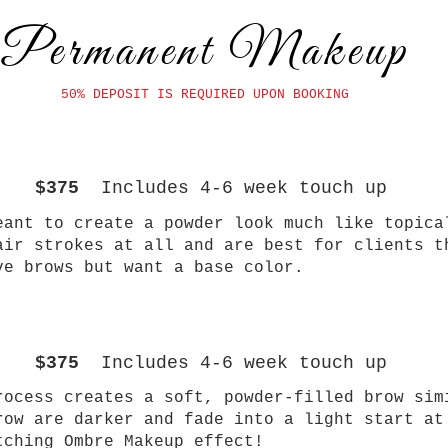
Permanent Makeup
50% DEPOSIT IS REQUIRED UPON BOOKING
$375
Includes 4-6 week touch up
eant to create a powder look much like topica
air strokes at all and are best for clients t
ve brows but want a base color.
$375
Includes 4-6 week touch up
rocess creates a soft, powder-filled brow sim
row are darker and fade into a light start at
atching Ombre Makeup effect!