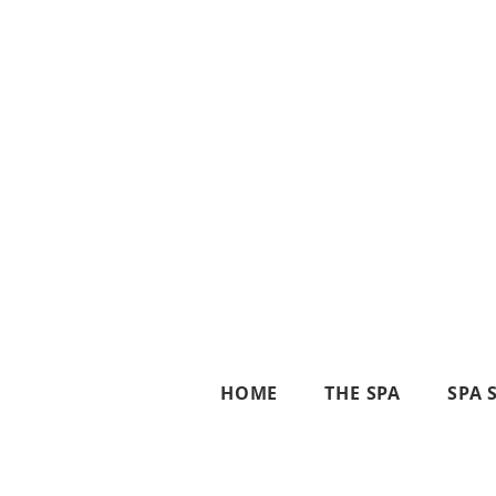
HOME
THE SPA
SPA 