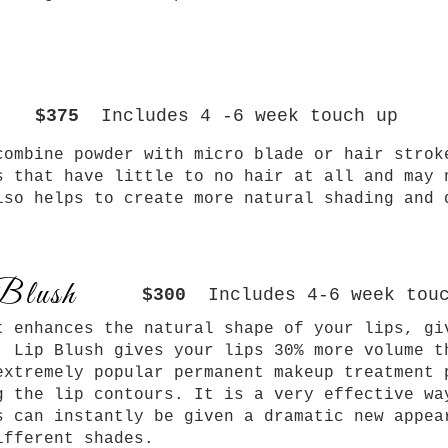
$375
Includes 4 -6 week touch up
ombine powder with micro blade or hair strok
s that have little to no hair at all and may 
lso helps to create more natural shading and 
Blush
$300
Includes 4-6 week tou
t enhances the natural shape of your lips, gi
. Lip Blush gives your lips 30% more volume t
extremely popular permanent makeup treatment 
g the lip contours. It is a very effective wa
s can instantly be given a dramatic
new appea
ifferent shades.