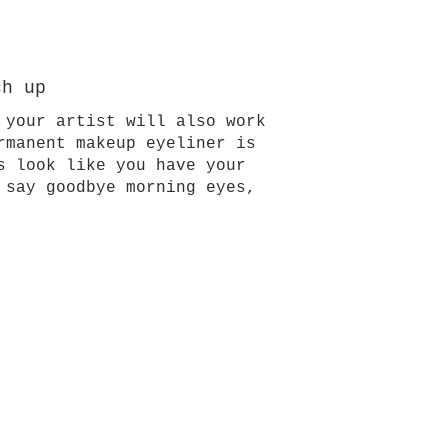
ch up
 your artist will also work
rmanent makeup eyeliner is
s look like you have your
 say goodbye morning eyes,