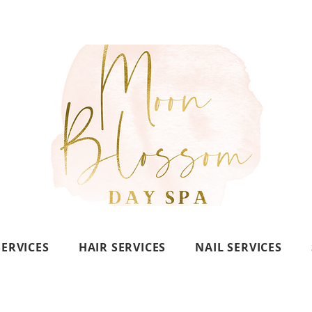
SERVICES
HAIR SERVICES
NAIL SERVICES