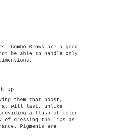
es. Combo Brows are a good
not be able to handle only
dimensions.
ch up
ving them that boost,
hat will last, unlike
providing a flush of color
y of dressing the lips as
rance. Pigments are