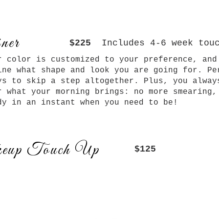
ner
$225
Includes 4-6 week tou
r color is customized to your preference, and
ine what shape and look you are going for. Pe
ys to skip a step altogether. Plus, you alway
r what your morning brings: no more smearing,
dy in an instant when you need to be!
eup Touch Up
$125