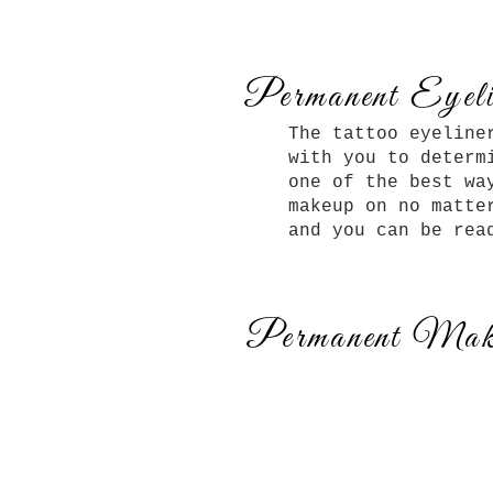
Permanent Eyeli
The tattoo eyeline
with you to determ
one of the best wa
makeup on no matte
and you can be rea
Permanent Mak